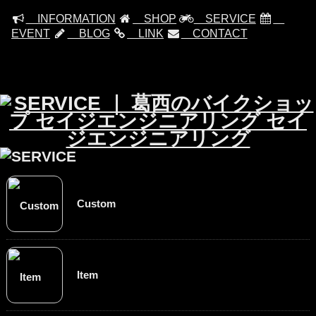
INFORMATION
SHOP
SERVICE
EVENT
BLOG
LINK
CONTACT
Custom
Item