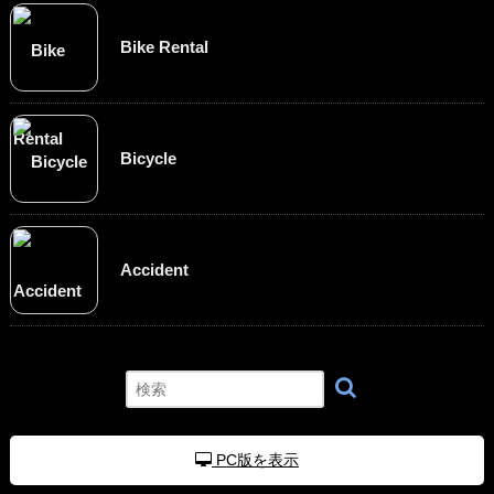
Bike Rental
Bicycle
Accident
PC版を表示